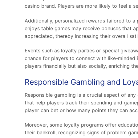
casino brand. Players are more likely to feel a s
Additionally, personalized rewards tailored to a
enjoys table games may receive bonuses that app
appreciated, thereby increasing their overall sati
Events such as loyalty parties or special give
chance for players to connect with like-minded i
players financially but also socially, enriching t
Responsible Gambling and Loy
Responsible gambling is a crucial aspect of any
that help players track their spending and game
player can bet or how many points they can accu
Moreover, some loyalty programs offer education
their bankroll, recognizing signs of problem gam