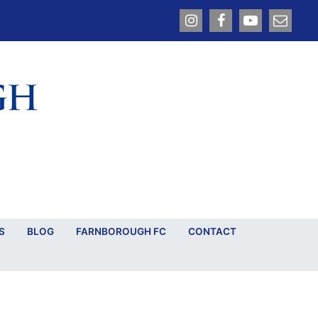
S
BLOG
FARNBOROUGH FC
CONTACT