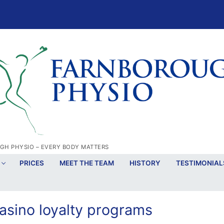
H PHYSIO – EVERY BODY MATTERS
PRICES
MEET THE TEAM
HISTORY
TESTIMONIAL
casino loyalty programs