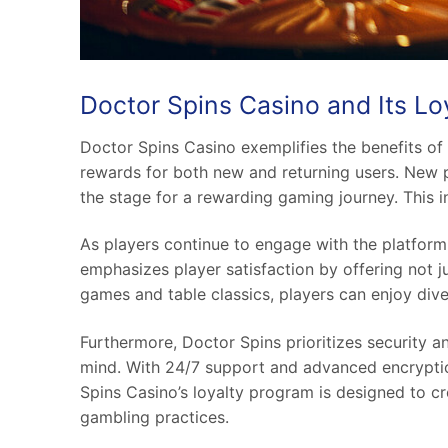
Doctor Spins Casino and Its Lo
Doctor Spins Casino exemplifies the benefits of 
rewards for both new and returning users. New p
the stage for a rewarding gaming journey. This in
As players continue to engage with the platform
emphasizes player satisfaction by offering not ju
games and table classics, players can enjoy div
Furthermore, Doctor Spins prioritizes security a
mind. With 24/7 support and advanced encryption 
Spins Casino’s loyalty program is designed to cr
gambling practices.