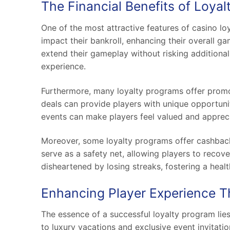
The Financial Benefits of Loya
One of the most attractive features of casino loy
impact their bankroll, enhancing their overall g
extend their gameplay without risking additiona
experience.
Furthermore, many loyalty programs offer promot
deals can provide players with unique opportuniti
events can make players feel valued and apprec
Moreover, some loyalty programs offer cashback 
serve as a safety net, allowing players to recov
disheartened by losing streaks, fostering a heal
Enhancing Player Experience 
The essence of a successful loyalty program lies
to luxury vacations and exclusive event invitati