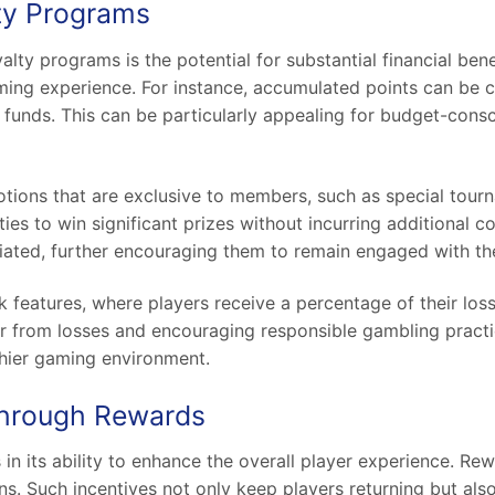
lty Programs
alty programs is the potential for substantial financial bene
aming experience. For instance, accumulated points can be c
l funds. This can be particularly appealing for budget-cons
ions that are exclusive to members, such as special tourn
es to win significant prizes without incurring additional cos
iated, further encouraging them to remain engaged with th
features, where players receive a percentage of their loss
er from losses and encouraging responsible gambling practic
thier gaming environment.
Through Rewards
 in its ability to enhance the overall player experience. Re
ons. Such incentives not only keep players returning but al