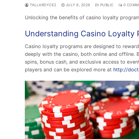
TALLARDYCE2
JULY 6, 2026
PUBLIC
0 COMM
Unlocking the benefits of casino loyalty progra
Understanding Casino Loyalty
Casino loyalty programs are designed to reward
deeply with the casino, both online and offline
spins, bonus cash, and exclusive access to eve
players and can be explored more at
http://doc