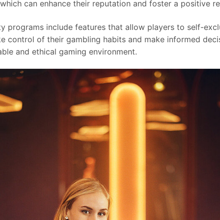
hich can enhance their reputation and foster a positive rela
ty programs include features that allow players to self-excl
e control of their gambling habits and make informed decis
inable and ethical gaming environment.