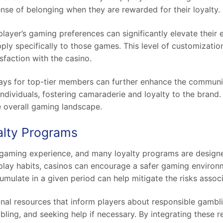
ense of belonging when they are rewarded for their loyalty.
 player’s gaming preferences can significantly elevate their
ly specifically to those games. This level of customizati
sfaction with the casino.
aways for top-tier members can further enhance the commun
ndividuals, fostering camaraderie and loyalty to the brand.
he overall gaming landscape.
alty Programs
 gaming experience, and many loyalty programs are designed
play habits, casinos can encourage a safer gaming environ
mulate in a given period can help mitigate the risks assoc
al resources that inform players about responsible gambli
bling, and seeking help if necessary. By integrating these 