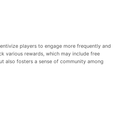
entivize players to engage more frequently and
ock various rewards, which may include free
but also fosters a sense of community among