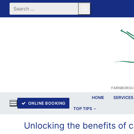
Skip
Search
for:
to
content
FARNBOROUG
HOME
SERVICES
ONLINE BOOKING
TOP TIPS
Unlocking the benefits of 