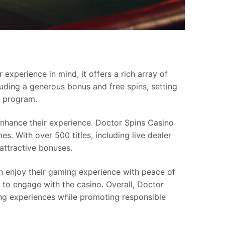
experience in mind, it offers a rich array of
uding a generous bonus and free spins, setting
y program.
enhance their experience. Doctor Spins Casino
s. With over 500 titles, including live dealer
attractive bonuses.
an enjoy their gaming experience with peace of
 to engage with the casino. Overall, Doctor
ming experiences while promoting responsible