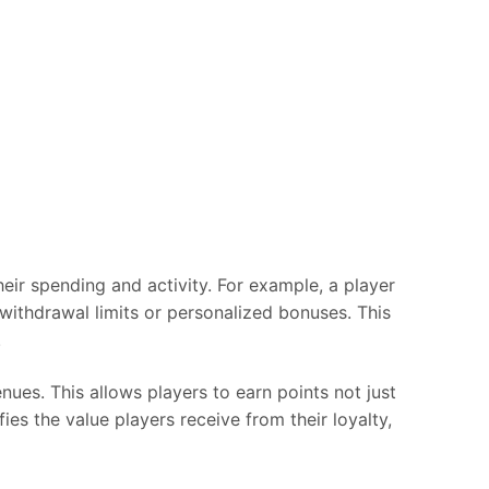
eir spending and activity. For example, a player
withdrawal limits or personalized bonuses. This
.
nues. This allows players to earn points not just
es the value players receive from their loyalty,