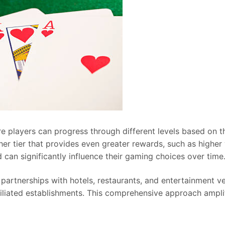
 players can progress through different levels based on th
r tier that provides even greater rewards, such as higher 
 can significantly influence their gaming choices over time
partnerships with hotels, restaurants, and entertainment ve
filiated establishments. This comprehensive approach amplifi