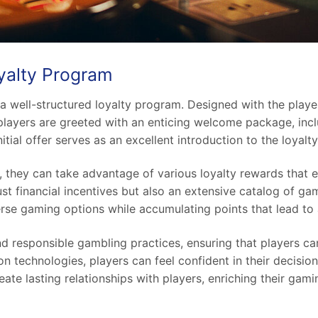
yalty Program
a well-structured loyalty program. Designed with the player 
layers are greeted with an enticing welcome package, incl
itial offer serves as an excellent introduction to the loyalt
, they can take advantage of various loyalty rewards that 
st financial incentives but also an extensive catalog of game
erse gaming options while accumulating points that lead to 
nd responsible gambling practices, ensuring that players c
technologies, players can feel confident in their decision
eate lasting relationships with players, enriching their ga