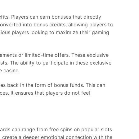
fits. Players can earn bonuses that directly
onverted into bonus credits, allowing players to
cious players looking to maximize their gaming
aments or limited-time offers. These exclusive
ts. The ability to participate in these exclusive
e casino.
es back in the form of bonus funds. This can
es. It ensures that players do not feel
wards can range from free spins on popular slots
so create a deeper emotional connection with the