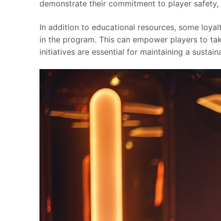
demonstrate their commitment to player safety, w
In addition to educational resources, some loyal
in the program. This can empower players to tak
initiatives are essential for maintaining a susta