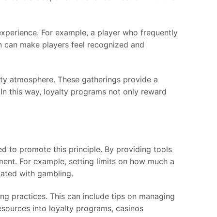
 experience. For example, a player who frequently
on can make players feel recognized and
ity atmosphere. These gatherings provide a
 In this way, loyalty programs not only reward
 to promote this principle. By providing tools
ment. For example, setting limits on how much a
iated with gambling.
ng practices. This can include tips on managing
resources into loyalty programs, casinos