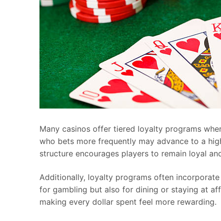
Many casinos offer tiered loyalty programs where
who bets more frequently may advance to a highe
structure encourages players to remain loyal and
Additionally, loyalty programs often incorporate 
for gambling but also for dining or staying at af
making every dollar spent feel more rewarding.