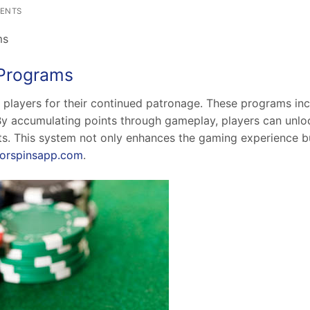
ENTS
ms
 Programs
 players for their continued patronage. These programs inc
. By accumulating points through gameplay, players can unl
nts. This system not only enhances the gaming experience 
torspinsapp.com
.