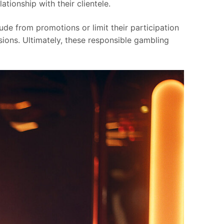
tionship with their clientele.
ude from promotions or limit their participation
ions. Ultimately, these responsible gambling