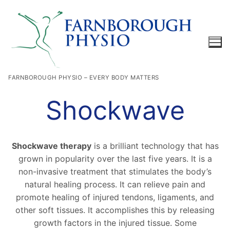
Skip
to
content
FARNBOROUGH PHYSIO – EVERY BODY MATTERS
Search for:
Shockwave
Shockwave therapy
is a brilliant technology that has
grown in popularity over the last five years. It is a
non-invasive treatment that stimulates the body’s
natural healing process. It can relieve pain and
promote healing of injured tendons, ligaments, and
other soft tissues. It accomplishes this by releasing
growth factors in the injured tissue. Some