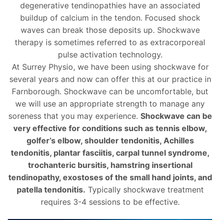
degenerative tendinopathies have an associated
buildup of calcium in the tendon. Focused shock
waves can break those deposits up. Shockwave
therapy is sometimes referred to as extracorporeal
pulse activation technology.
At Surrey Physio, we have been using shockwave for
several years and now can offer this at our practice in
Farnborough. Shockwave can be uncomfortable, but
we will use an appropriate strength to manage any
soreness that you may experience.
Shockwave can be
very effective for conditions such as tennis elbow,
golfer’s elbow, shoulder tendonitis, Achilles
tendonitis, plantar fasciitis, carpal tunnel syndrome,
trochanteric bursitis, hamstring insertional
tendinopathy, exostoses of the small hand joints, and
patella tendonitis.
Typically shockwave treatment
requires 3-4 sessions to be effective.