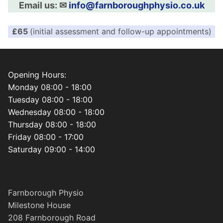
Email us: ✉︎
info@farnboroughphysio.co.uk
£65
(initial assessment and follow-up appointments)
Opening Hours:
Monday 08:00 - 18:00
Tuesday 08:00 - 18:00
Wednesday 08:00 - 18:00
Thursday 08:00 - 18:00
Friday 08:00 - 17:00
Saturday 09:00 - 14:00
Farnborough Physio
Milestone House
208 Farnborough Road