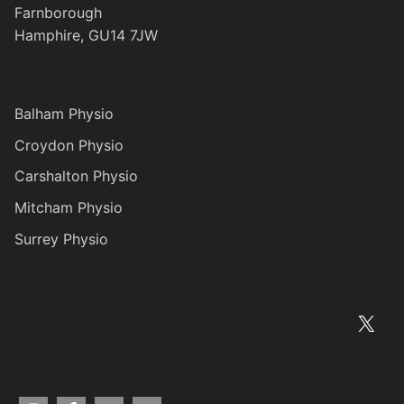
Farnborough
Hamphire, GU14 7JW
Balham Physio
Croydon Physio
Carshalton Physio
Mitcham Physio
Surrey Physio
X