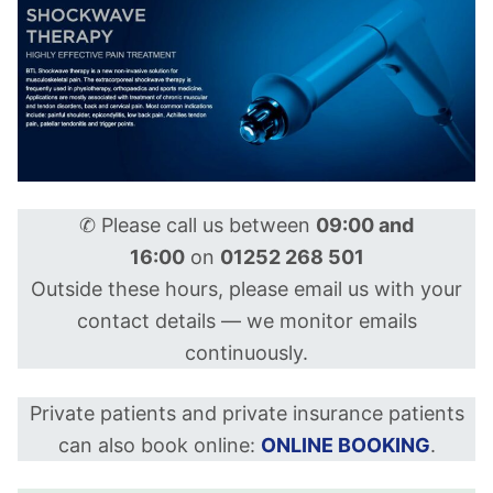
✆ Please call us between
09:00 and
16:00
on
01252 268 501
Outside these hours, please email us with your
contact details — we monitor emails
continuously.
Private patients and private insurance patients
can also book online:
ONLINE BOOKING
.