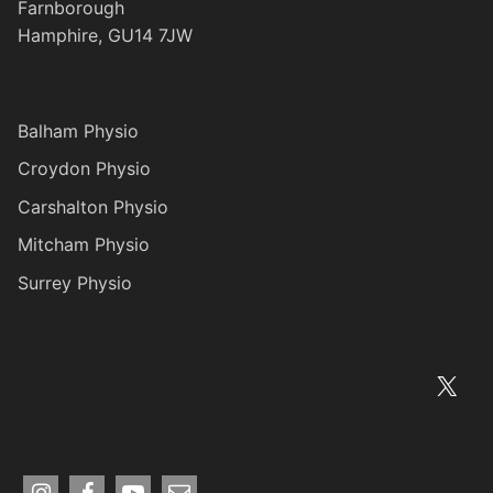
Farnborough
Hamphire, GU14 7JW
Balham Physio
Croydon Physio
Carshalton Physio
Mitcham Physio
Surrey Physio
X