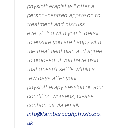
physiotherapist will offer a
person-centred approach to
treatment and discuss
everything with you in detail
to ensure you are happy with
the treatment plan and agree
to proceed. If you have pain
that doesn’t settle within a
few days after your
physiotherapy session or your
condition worsens, please
contact us via email:
info@farnboroughphysio.co.
uk