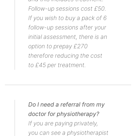
Follow-up sessions cost £50.
If you wish to buy a pack of 6
follow-up sessions after your
initial assessment, there is an
option to prepay £270
therefore reducing the cost
to £45 per treatment.
Do I need a referral from my
doctor for physiotherapy?
If you are paying privately,
you can see a physiotherapist