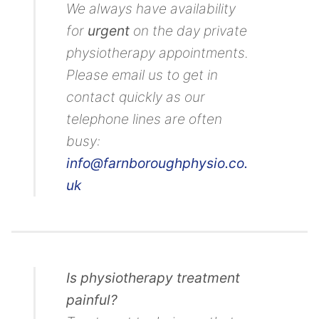
We always have availability
for
urgent
on the day private
physiotherapy appointments.
Please email us to get in
contact quickly as our
telephone lines are often
busy:
info@farnboroughphysio.co.
uk
Is physiotherapy treatment
painful?