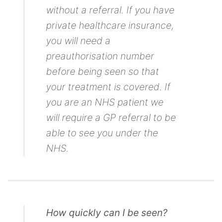
without a referral. If you have
private healthcare insurance,
you will need a
preauthorisation number
before being seen so that
your treatment is covered. If
you are an NHS patient we
will require a GP referral to be
able to see you under the
NHS.
How quickly can I be seen?