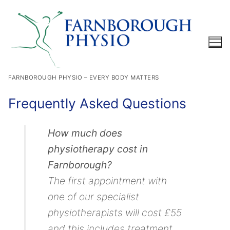
Skip
to
content
FARNBOROUGH PHYSIO – EVERY BODY MATTERS
Search for:
Frequently Asked Questions
How much does
physiotherapy cost in
Farnborough?
The first appointment with
one of our specialist
physiotherapists will cost £55
and this includes treatment.