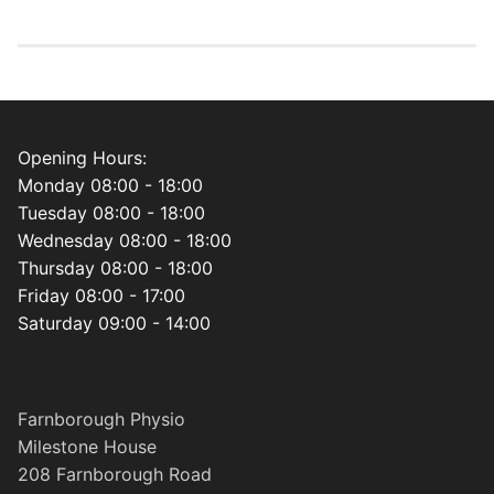
Opening Hours:
Monday 08:00 - 18:00
Tuesday 08:00 - 18:00
Wednesday 08:00 - 18:00
Thursday 08:00 - 18:00
Friday 08:00 - 17:00
Saturday 09:00 - 14:00
Farnborough Physio
Milestone House
208 Farnborough Road