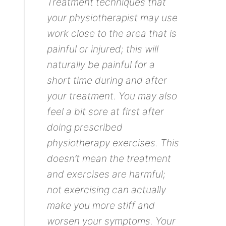
Treatment techniques that
your physiotherapist may use
work close to the area that is
painful or injured; this will
naturally be painful for a
short time during and after
your treatment. You may also
feel a bit sore at first after
doing prescribed
physiotherapy exercises. This
doesn’t mean the treatment
and exercises are harmful;
not exercising can actually
make you more stiff and
worsen your symptoms. Your