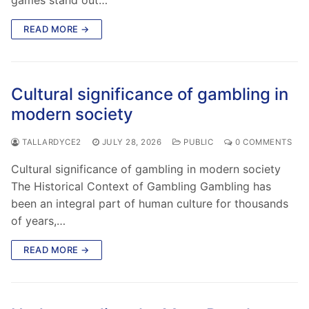
READ MORE →
Cultural significance of gambling in
modern society
TALLARDYCE2
JULY 28, 2026
PUBLIC
0 COMMENTS
Cultural significance of gambling in modern society
The Historical Context of Gambling Gambling has
been an integral part of human culture for thousands
of years,…
READ MORE →