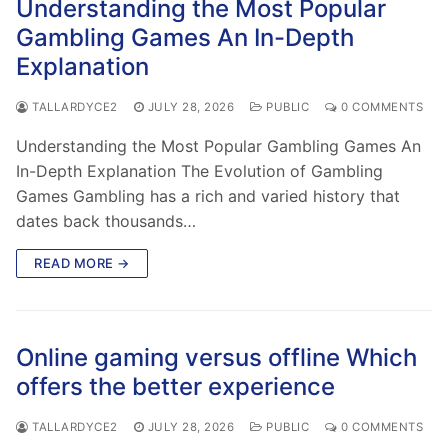
Understanding the Most Popular
Gambling Games An In-Depth
Explanation
TALLARDYCE2
JULY 28, 2026
PUBLIC
0 COMMENTS
Understanding the Most Popular Gambling Games An
In-Depth Explanation The Evolution of Gambling
Games Gambling has a rich and varied history that
dates back thousands…
READ MORE →
Online gaming versus offline Which
offers the better experience
TALLARDYCE2
JULY 28, 2026
PUBLIC
0 COMMENTS