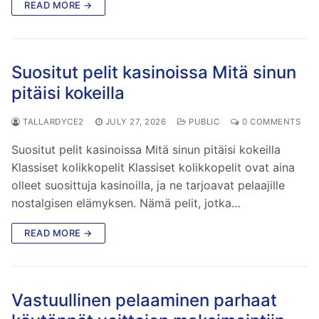
READ MORE →
Suositut pelit kasinoissa Mitä sinun
pitäisi kokeilla
TALLARDYCE2
JULY 27, 2026
PUBLIC
0 COMMENTS
Suositut pelit kasinoissa Mitä sinun pitäisi kokeilla
Klassiset kolikkopelit Klassiset kolikkopelit ovat aina
olleet suosittuja kasinoilla, ja ne tarjoavat pelaajille
nostalgisen elämyksen. Nämä pelit, jotka…
READ MORE →
Vastuullinen pelaaminen parhaat