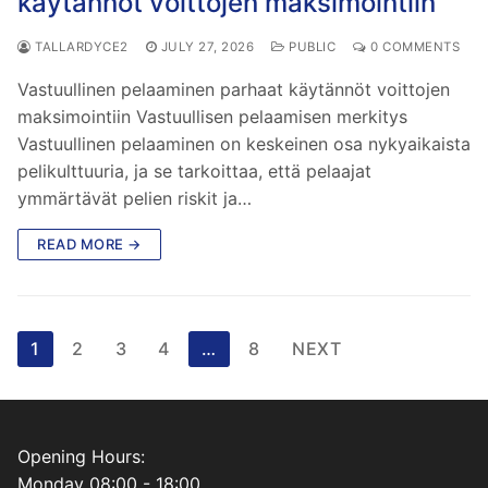
käytännöt voittojen maksimointiin
TALLARDYCE2
JULY 27, 2026
PUBLIC
0 COMMENTS
Vastuullinen pelaaminen parhaat käytännöt voittojen
maksimointiin Vastuullisen pelaamisen merkitys
Vastuullinen pelaaminen on keskeinen osa nykyaikaista
pelikulttuuria, ja se tarkoittaa, että pelaajat
ymmärtävät pelien riskit ja…
READ MORE →
Posts
1
2
3
4
…
8
NEXT
pagination
Opening Hours:
Monday 08:00 - 18:00