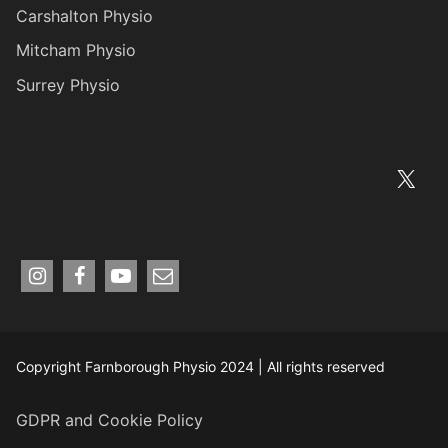
Carshalton Physio
Mitcham Physio
Surrey Physio
X
Copyright Farnborough Physio 2024 | All rights reserved
GDPR and Cookie Policy