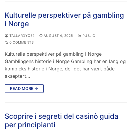
Kulturelle perspektiver på gambling
i Norge
TALLARDYCE2
AUGUST 4, 2026
PUBLIC
0 COMMENTS
Kulturelle perspektiver på gambling i Norge
Gamblingens historie i Norge Gambling har en lang og
kompleks historie i Norge, der det har vært både
akseptert…
READ MORE →
Scoprire i segreti del casinò guida
per principianti