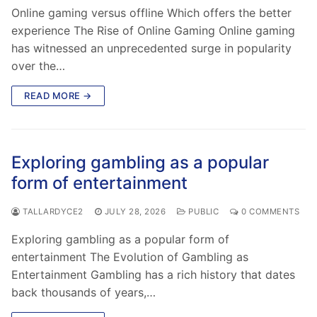
Online gaming versus offline Which offers the better
experience The Rise of Online Gaming Online gaming
has witnessed an unprecedented surge in popularity
over the…
READ MORE →
Exploring gambling as a popular
form of entertainment
TALLARDYCE2
JULY 28, 2026
PUBLIC
0 COMMENTS
Exploring gambling as a popular form of
entertainment The Evolution of Gambling as
Entertainment Gambling has a rich history that dates
back thousands of years,…