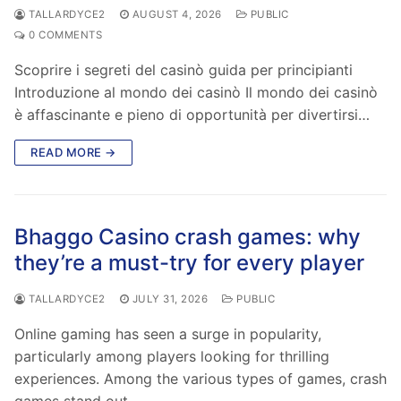
TALLARDYCE2
AUGUST 4, 2026
PUBLIC
0 COMMENTS
Scoprire i segreti del casinò guida per principianti
Introduzione al mondo dei casinò Il mondo dei casinò
è affascinante e pieno di opportunità per divertirsi…
READ MORE →
Bhaggo Casino crash games: why
they’re a must-try for every player
TALLARDYCE2
JULY 31, 2026
PUBLIC
Online gaming has seen a surge in popularity,
particularly among players looking for thrilling
experiences. Among the various types of games, crash
games stand out…