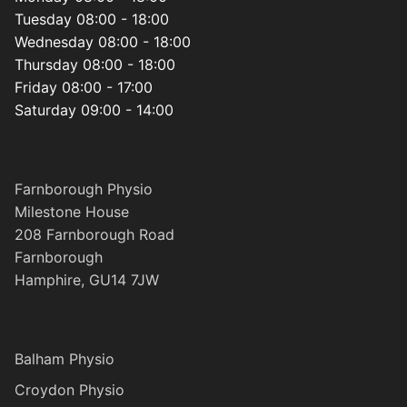
Tuesday 08:00 - 18:00
Wednesday 08:00 - 18:00
Thursday 08:00 - 18:00
Friday 08:00 - 17:00
Saturday 09:00 - 14:00
Farnborough Physio
Milestone House
208 Farnborough Road
Farnborough
Hamphire, GU14 7JW
Balham Physio
Croydon Physio