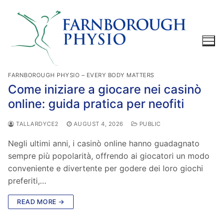
Skip
to
content
FARNBOROUGH PHYSIO – EVERY BODY MATTERS
Search for:
Come iniziare a giocare nei casinò
online: guida pratica per neofiti
TALLARDYCE2
AUGUST 4, 2026
PUBLIC
Negli ultimi anni, i casinò online hanno guadagnato
sempre più popolarità, offrendo ai giocatori un modo
conveniente e divertente per godere dei loro giochi
preferiti,…
READ MORE →