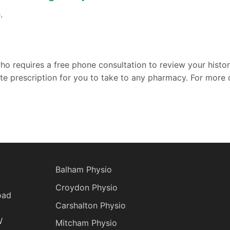
.
who requires a free phone consultation to review your histo
ate prescription for you to take to any pharmacy. For more d
Balham Physio
Croydon Physio
oad
Carshalton Physio
W
Mitcham Physio