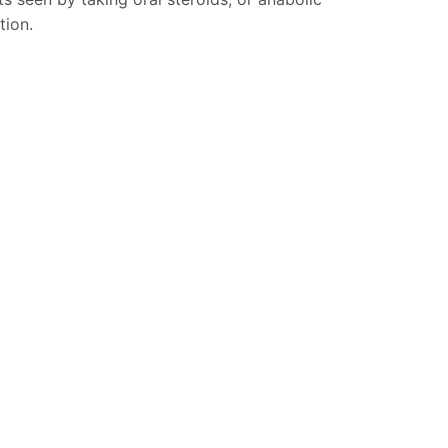
tion.