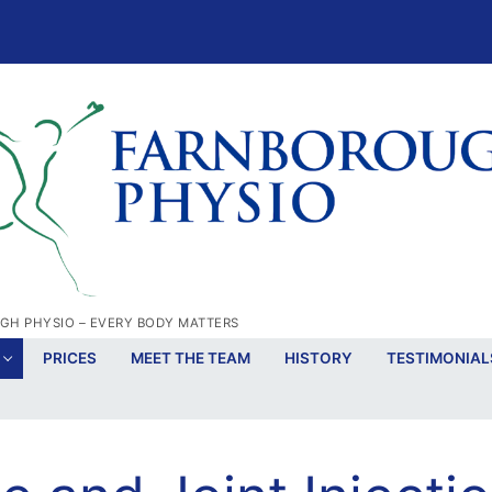
H PHYSIO – EVERY BODY MATTERS
PRICES
MEET THE TEAM
HISTORY
TESTIMONIAL