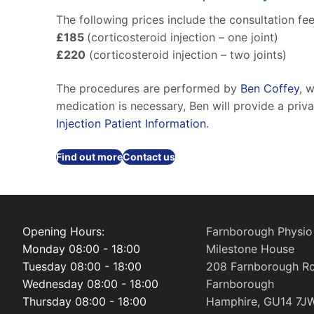
The following prices include the consultation fee
£185
(corticosteroid injection – one joint)
£220
(corticosteroid injection – two joints)
The procedures are performed by
Ben Coffey
, 
medication is necessary, Ben will provide a priv
Injection Patient Information
.
Find out more
Contact us
Opening Hours:
Farnborough Physio
Monday 08:00 - 18:00
Milestone House
Tuesday 08:00 - 18:00
208 Farnborough R
Wednesday 08:00 - 18:00
Farnborough
Thursday 08:00 - 18:00
Hamphire, GU14 7J