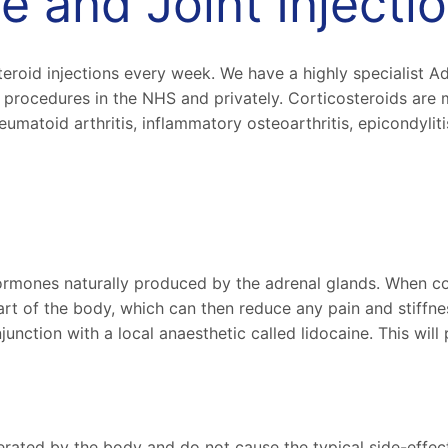
e and Joint Inject
eroid injections every week. We have a highly specialist A
procedures in the NHS and privately. Corticosteroids are 
matoid arthritis, inflammatory osteoarthritis, epicondylitis
rmones naturally produced by the adrenal glands. When cort
art of the body, which can then reduce any pain and stiffne
junction with a local anaesthetic called lidocaine. This will
olerated by the body and do not cause the typical side-effec