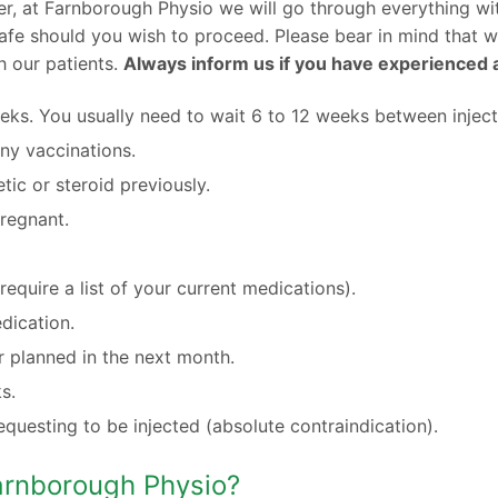
r, at Farnborough Physio we will go through everything wit
d safe should you wish to proceed. Please bear in mind that 
h our patients.
Always inform us if you have experienced a
eeks. You usually need to wait 6 to 12 weeks between inject
ny vaccinations.
tic or steroid previously.
pregnant.
equire a list of your current medications).
dication.
 planned in the next month.
s.
equesting to be injected (absolute contraindication).
Farnborough Physio?