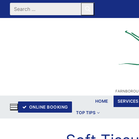
Skip
Search
for:
to
content
FARNBOROUG
HOME
SERVICES
ONLINE BOOKING
TOP TIPS