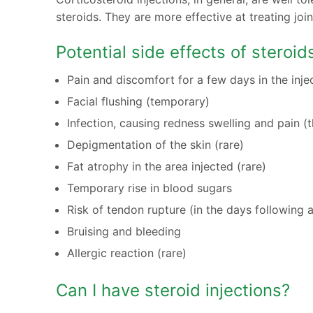
steroids. They are more effective at treating jo
Potential side effects of steroid
Pain and discomfort for a few days in the inje
Facial flushing (temporary)
Infection, causing redness swelling and pain 
Depigmentation of the skin (rare)
Fat atrophy in the area injected (rare)
Temporary rise in blood sugars
Risk of tendon rupture (in the days following a
Bruising and bleeding
Allergic reaction (rare)
Can I have steroid injections?