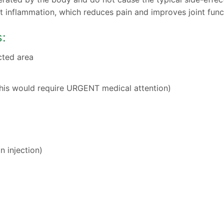
int inflammation, which reduces pain and improves joint func
s:
cted area
(this would require URGENT medical attention)
n injection)