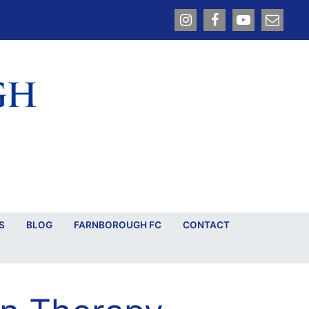
S
BLOG
FARNBOROUGH FC
CONTACT