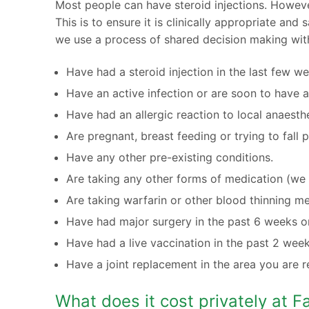
Most people can have steroid injections. Howeve
This is to ensure it is clinically appropriate an
we use a process of shared decision making wit
Have had a steroid injection in the last few w
Have an active infection or are soon to have a
Have had an allergic reaction to local anaesthe
Are pregnant, breast feeding or trying to fall 
Have any other pre-existing conditions.
Are taking any other forms of medication (we r
Are taking warfarin or other blood thinning me
Have had major surgery in the past 6 weeks or
Have had a live vaccination in the past 2 week
Have a joint replacement in the area you are r
What does it cost privately at 