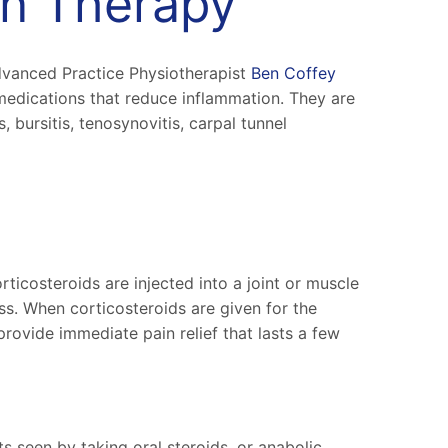
ion Therapy
dvanced Practice Physiotherapist
Ben Coffey
medications that reduce inflammation. They are
, bursitis, tenosynovitis, carpal tunnel
icosteroids are injected into a joint or muscle
ss. When corticosteroids are given for the
 provide immediate pain relief that lasts a few
ts seen by taking oral steroids, or anabolic