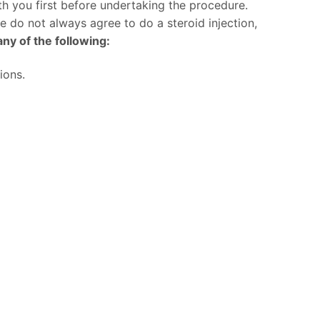
h you first before undertaking the procedure.
we do not always agree to do a steroid injection,
ny of the following:
ions.