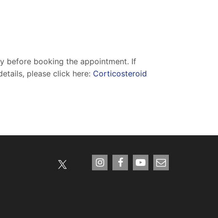
ry before booking the appointment. If
etails, please click here:
Corticosteroid
X