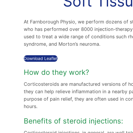
Soft Tissu
At Farnborough Physio, we perform dozens of st
who has performed over 8000 injection-therapy 
used to treat a wide range of conditions such rheu
syndrome, and Morton’s neuroma.
Download Leaflet
How do they work?
Corticosteroids are manufactured versions of ho
they can help relieve inflammation in a nearby p
purpose of pain relief, they are often used in con
hours.
Benefits of steroid injections:
Corticosteroid injections, in general, are well t