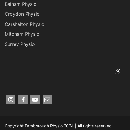
Balham Physio
Croydon Physio
Carshalton Physio
Mitcham Physio
Surrey Physio
X
Copyright Farnborough Physio 2024 | All rights reserved