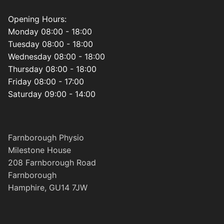
Opening Hours:
Monday 08:00 - 18:00
Tuesday 08:00 - 18:00
Wednesday 08:00 - 18:00
Thursday 08:00 - 18:00
Friday 08:00 - 17:00
Saturday 09:00 - 14:00
Farnborough Physio
Milestone House
208 Farnborough Road
Farnborough
Hamphire, GU14 7JW