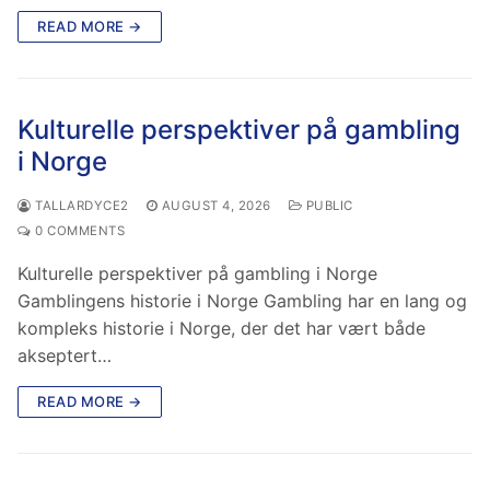
READ MORE →
Kulturelle perspektiver på gambling
i Norge
TALLARDYCE2
AUGUST 4, 2026
PUBLIC
0 COMMENTS
Kulturelle perspektiver på gambling i Norge
Gamblingens historie i Norge Gambling har en lang og
kompleks historie i Norge, der det har vært både
akseptert…
READ MORE →