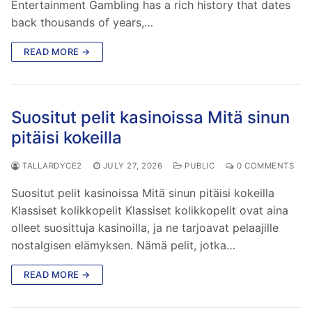
Entertainment Gambling has a rich history that dates
back thousands of years,…
READ MORE →
Suositut pelit kasinoissa Mitä sinun
pitäisi kokeilla
TALLARDYCE2
JULY 27, 2026
PUBLIC
0 COMMENTS
Suositut pelit kasinoissa Mitä sinun pitäisi kokeilla
Klassiset kolikkopelit Klassiset kolikkopelit ovat aina
olleet suosittuja kasinoilla, ja ne tarjoavat pelaajille
nostalgisen elämyksen. Nämä pelit, jotka…
READ MORE →