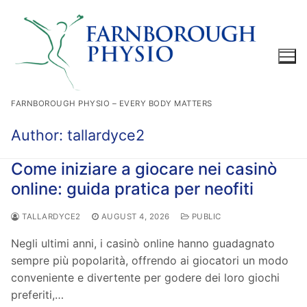
Skip
to
content
FARNBOROUGH PHYSIO – EVERY BODY MATTERS
Search for:
Author:
tallardyce2
Come iniziare a giocare nei casinò
online: guida pratica per neofiti
TALLARDYCE2
AUGUST 4, 2026
PUBLIC
Negli ultimi anni, i casinò online hanno guadagnato
sempre più popolarità, offrendo ai giocatori un modo
conveniente e divertente per godere dei loro giochi
preferiti,…