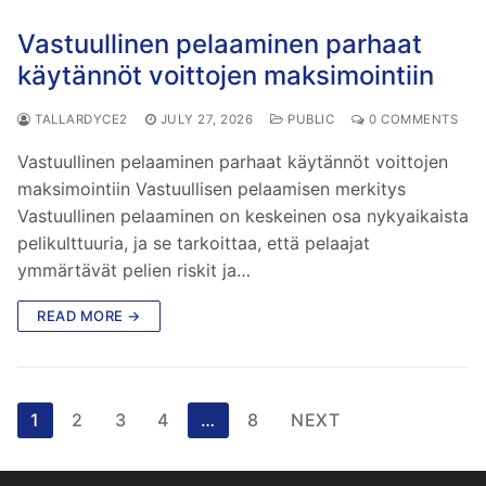
Vastuullinen pelaaminen parhaat
käytännöt voittojen maksimointiin
TALLARDYCE2
JULY 27, 2026
PUBLIC
0 COMMENTS
Vastuullinen pelaaminen parhaat käytännöt voittojen
maksimointiin Vastuullisen pelaamisen merkitys
Vastuullinen pelaaminen on keskeinen osa nykyaikaista
pelikulttuuria, ja se tarkoittaa, että pelaajat
ymmärtävät pelien riskit ja…
READ MORE →
Posts
1
2
3
4
…
8
NEXT
pagination