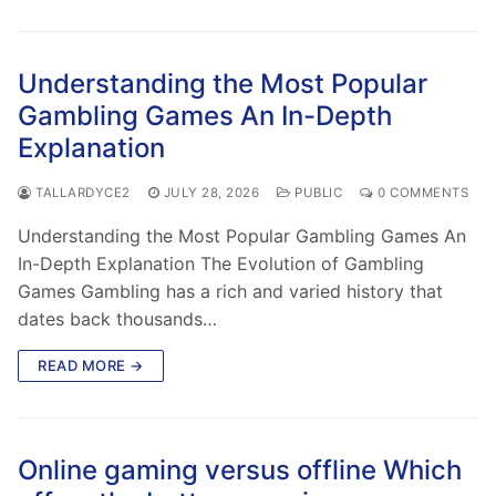
Understanding the Most Popular
Gambling Games An In-Depth
Explanation
TALLARDYCE2
JULY 28, 2026
PUBLIC
0 COMMENTS
Understanding the Most Popular Gambling Games An
In-Depth Explanation The Evolution of Gambling
Games Gambling has a rich and varied history that
dates back thousands…
READ MORE →
Online gaming versus offline Which