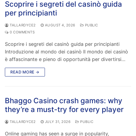
Scoprire i segreti del casinò guida
per principianti
TALLARDYCE2
AUGUST 4, 2026
PUBLIC
0 COMMENTS
Scoprire i segreti del casinò guida per principianti
Introduzione al mondo dei casinò Il mondo dei casinò
è affascinante e pieno di opportunità per divertirsi…
READ MORE →
Bhaggo Casino crash games: why
they’re a must-try for every player
TALLARDYCE2
JULY 31, 2026
PUBLIC
Online gaming has seen a surge in popularity,