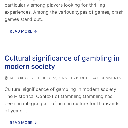
particularly among players looking for thrilling
experiences. Among the various types of games, crash
games stand out…
READ MORE →
Cultural significance of gambling in
modern society
TALLARDYCE2
JULY 28, 2026
PUBLIC
0 COMMENTS
Cultural significance of gambling in modern society
The Historical Context of Gambling Gambling has
been an integral part of human culture for thousands
of years,…
READ MORE →