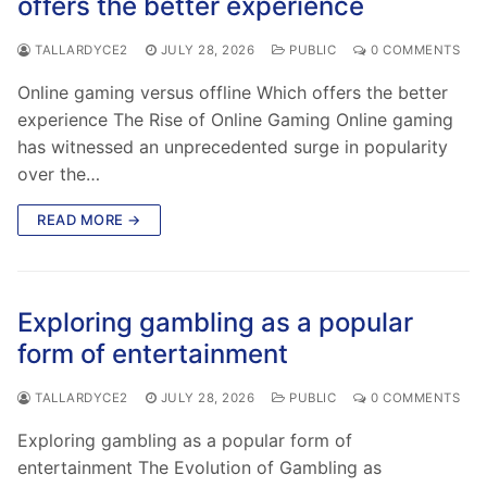
offers the better experience
TALLARDYCE2
JULY 28, 2026
PUBLIC
0 COMMENTS
Online gaming versus offline Which offers the better
experience The Rise of Online Gaming Online gaming
has witnessed an unprecedented surge in popularity
over the…
READ MORE →
Exploring gambling as a popular
form of entertainment
TALLARDYCE2
JULY 28, 2026
PUBLIC
0 COMMENTS
Exploring gambling as a popular form of
entertainment The Evolution of Gambling as