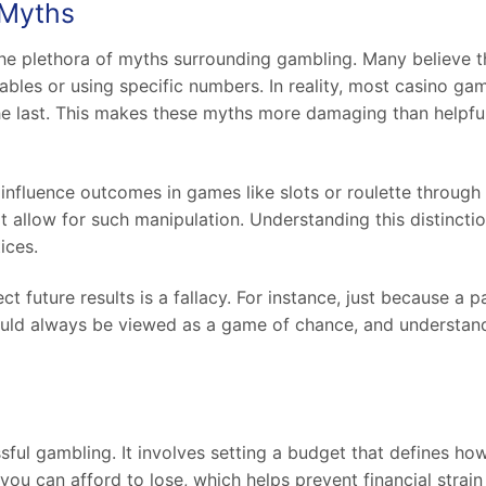
Myths
the plethora of myths surrounding gambling. Many believe 
y tables or using specific numbers. In reality, most casino
e last. This makes these myths more damaging than helpful
luence outcomes in games like slots or roulette through ski
llow for such manipulation. Understanding this distinction i
ices.
 future results is a fallacy. For instance, just because a pa
ould always be viewed as a game of chance, and understandi
ful gambling. It involves setting a budget that defines ho
you can afford to lose, which helps prevent financial strai