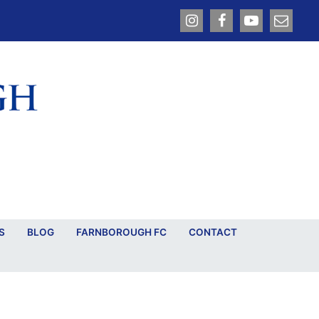
S
BLOG
FARNBOROUGH FC
CONTACT