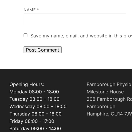
NAME
*
Save my name, email, and website in this bro
Opening Hours:
Farnborough Physio
Monday 08:00 - 18:00
Milestone House
Tuesday 08:00 - 18:00
208 Farnborough R
Wednesday 08:00 - 18:00
Farnborough
Thursday 08:00 - 18:00
Hamphire, GU14 7J
Friday 08:00 - 17:00
Saturday 09:00 - 14:00