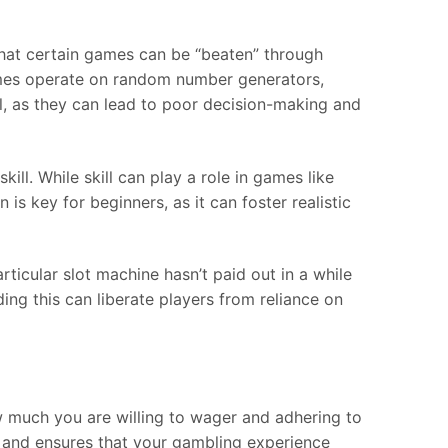
that certain games can be “beaten” through
 games operate on random number generators,
, as they can lead to poor decision-making and
ll. While skill can play a role in games like
s key for beginners, as it can foster realistic
rticular slot machine hasn’t paid out in a while
ng this can liberate players from reliance on
w much you are willing to wager and adhering to
n and ensures that your gambling experience