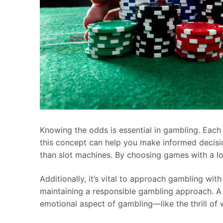
Knowing the odds is essential in gambling. Each
this concept can help you make informed decisi
than slot machines. By choosing games with a lo
Additionally, it’s vital to approach gambling wit
maintaining a responsible gambling approach. A 
emotional aspect of gambling—like the thrill of