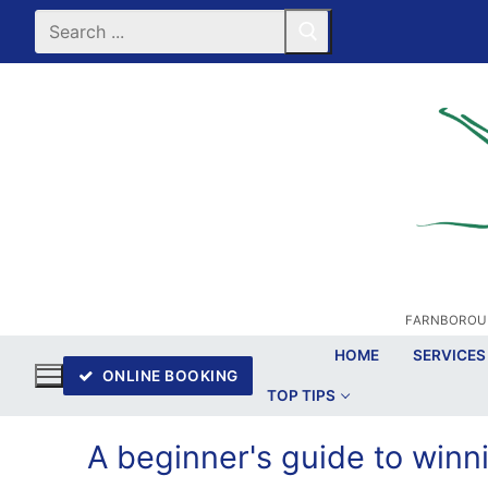
Skip
Search
for:
to
content
FARNBOROUG
HOME
SERVICES
ONLINE BOOKING
TOP TIPS
A beginner's guide to winn