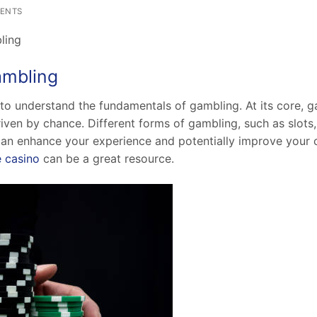
ENTS
ling
ambling
ial to understand the fundamentals of gambling. At its core,
iven by chance. Different forms of gambling, such as slots, 
s can enhance your experience and potentially improve you
 casino
can be a great resource.