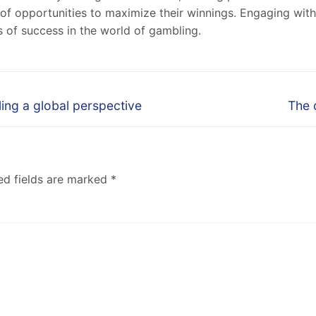
 of opportunities to maximize their winnings. Engaging with
s of success in the world of gambling.
Next
ing a global perspective
The 
post:
ed fields are marked
*