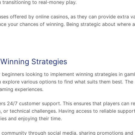
 transitioning to real-money play.
es offered by online casinos, as they can provide extra v
ce your chances of winning. Being strategic about where a
 Winning Strategies
r beginners looking to implement winning strategies in gamb
 explore various options to find what suits them best. The s
aming experiences.
fers 24/7 customer support. This ensures that players can r
, or technical challenges. Having access to reliable suppo
ies and enjoying their time.
its community through social media, sharing promotions an