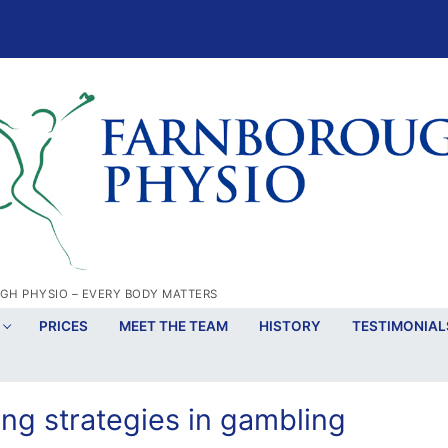
H PHYSIO – EVERY BODY MATTERS
PRICES
MEET THE TEAM
HISTORY
TESTIMONIAL
ing strategies in gambling