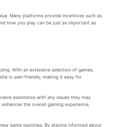
alue. Many platforms provide incentives such as
nd how you play can be just as important as
ling. With an extensive selection of games,
ite is user-friendly, making it easy for
eceive assistance with any issues they may
rt enhances the overall gaming experience,
d new game launches. By staying informed about