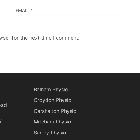
EMAIL
*
wser for the next time I comment.
Balham Physio
Croydon Physio
oad
Carshalton Physio
W
Mitcham Physio
Surrey Physio