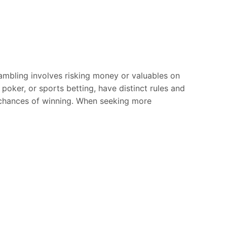
 gambling involves risking money or valuables on
poker, or sports betting, have distinct rules and
r chances of winning. When seeking more