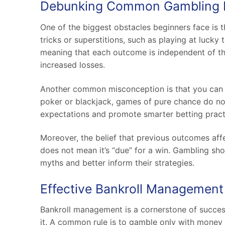
Debunking Common Gambling 
One of the biggest obstacles beginners face is 
tricks or superstitions, such as playing at luck
meaning that each outcome is independent of th
increased losses.
Another common misconception is that you can inf
poker or blackjack, games of pure chance do not a
expectations and promote smarter betting pract
Moreover, the belief that previous outcomes affect
does not mean it’s “due” for a win. Gambling sh
myths and better inform their strategies.
Effective Bankroll Management
Bankroll management is a cornerstone of success
it. A common rule is to gamble only with money 