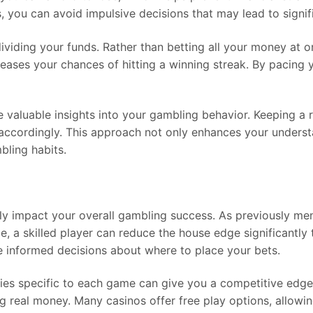
s, you can avoid impulsive decisions that may lead to signif
iding your funds. Rather than betting all your money at onc
eases your chances of hitting a winning streak. By pacing yo
e valuable insights into your gambling behavior. Keeping a
s accordingly. This approach not only enhances your unders
bling habits.
ntly impact your overall gambling success. As previously me
ce, a skilled player can reduce the house edge significantl
 informed decisions about where to place your bets.
gies specific to each game can give you a competitive edge
 real money. Many casinos offer free play options, allowing