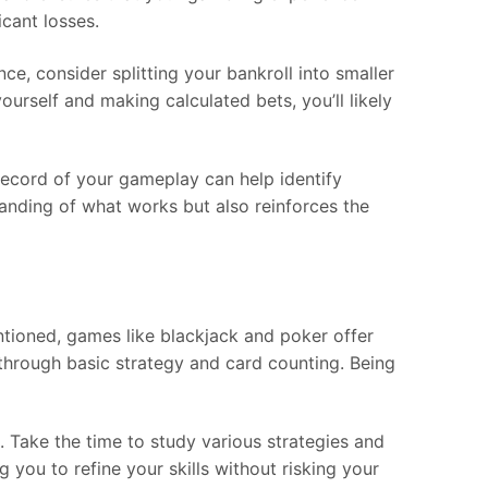
icant losses.
e, consider splitting your bankroll into smaller
urself and making calculated bets, you’ll likely
 record of your gameplay can help identify
tanding of what works but also reinforces the
ntioned, games like blackjack and poker offer
y through basic strategy and card counting. Being
. Take the time to study various strategies and
 you to refine your skills without risking your