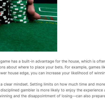
 game has a built-in advantage for the house, which is oft
ons about where to place your bets. For example, games li
wer house edge, you can increase your likelihood of winnin
h a clear mindset. Setting limits on how much time and money 
disciplined gambler is more likely to enjoy the experience
 winning and the disappointment of losing—can also prepar