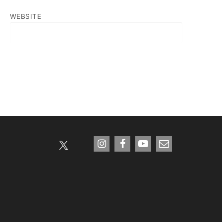
WEBSITE
X