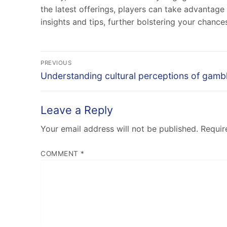
the latest offerings, players can take advantage
insights and tips, further bolstering your chance
Post
PREVIOUS
navigation
Previous
Understanding cultural perceptions of gambl
post:
Leave a Reply
Your email address will not be published.
Requir
COMMENT
*