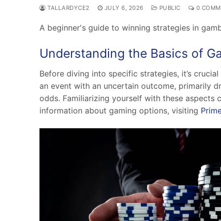
TALLARDYCE2
JULY 6, 2026
PUBLIC
0 COMM
A beginner's guide to winning strategies in gamb
Understanding the Basics of G
Before diving into specific strategies, it’s cruc
an event with an uncertain outcome, primarily dr
odds. Familiarizing yourself with these aspect
information about gaming options, visiting
Prime