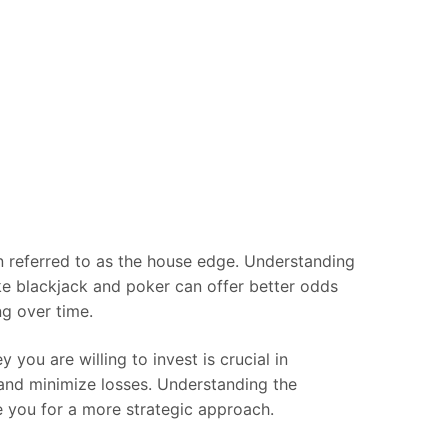
en referred to as the house edge. Understanding
ke blackjack and poker can offer better odds
g over time.
you are willing to invest is crucial in
 and minimize losses. Understanding the
e you for a more strategic approach.