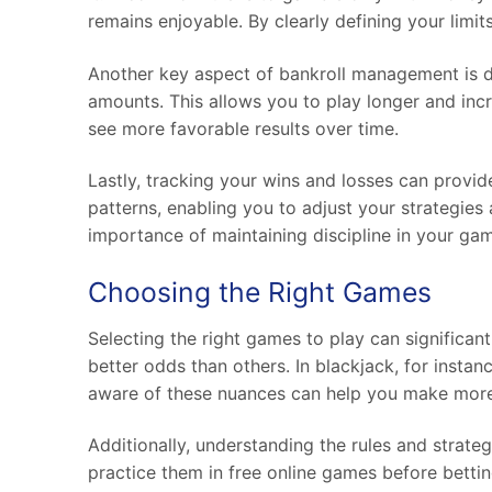
remains enjoyable. By clearly defining your limit
Another key aspect of bankroll management is div
amounts. This allows you to play longer and incr
see more favorable results over time.
Lastly, tracking your wins and losses can provid
patterns, enabling you to adjust your strategie
importance of maintaining discipline in your gam
Choosing the Right Games
Selecting the right games to play can significa
better odds than others. In blackjack, for instan
aware of these nuances can help you make more
Additionally, understanding the rules and strate
practice them in free online games before betting