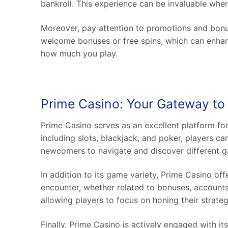
bankroll. This experience can be invaluable when
Moreover, pay attention to promotions and bonus
welcome bonuses or free spins, which can enhan
how much you play.
Prime Casino: Your Gateway to
Prime Casino serves as an excellent platform fo
including slots, blackjack, and poker, players can
newcomers to navigate and discover different g
In addition to its game variety, Prime Casino of
encounter, whether related to bonuses, accounts
allowing players to focus on honing their strateg
Finally, Prime Casino is actively engaged with 