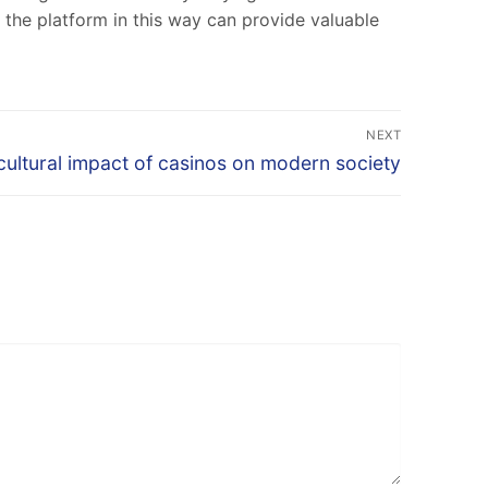
 the platform in this way can provide valuable
NEXT
cultural impact of casinos on modern society