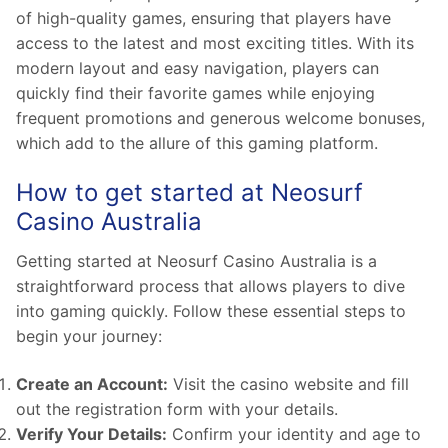
of high-quality games, ensuring that players have
access to the latest and most exciting titles. With its
modern layout and easy navigation, players can
quickly find their favorite games while enjoying
frequent promotions and generous welcome bonuses,
which add to the allure of this gaming platform.
How to get started at Neosurf
Casino Australia
Getting started at Neosurf Casino Australia is a
straightforward process that allows players to dive
into gaming quickly. Follow these essential steps to
begin your journey:
Create an Account:
Visit the casino website and fill
out the registration form with your details.
Verify Your Details:
Confirm your identity and age to