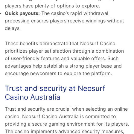
players have plenty of options to explore.
Quick payouts:
The casino’s rapid withdrawal
processing ensures players receive winnings without
delays.
These benefits demonstrate that Neosurf Casino
prioritizes player satisfaction through a combination
of user-friendly features and valuable offers. Such
advantages help establish a strong player base and
encourage newcomers to explore the platform.
Trust and security at Neosurf
Casino Australia
Trust and security are crucial when selecting an online
casino. Neosurf Casino Australia is committed to
providing a secure gaming environment for its players.
The casino implements advanced security measures,