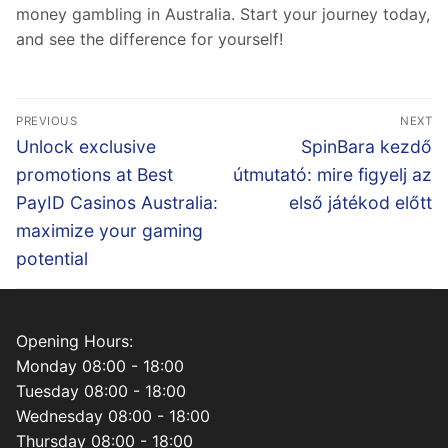
money gambling in Australia. Start your journey today,
and see the difference for yourself!
Post
PREVIOUS
NEXT
navigation
Previous
Next
Unlock exclusive
SpinBara kezdő
post:
post:
promotions at Best
útmutató: mire figyelj az
PayID Casinos Australia:
első játékod előtt
maximize your gaming
potential
Opening Hours:
Monday 08:00 - 18:00
Tuesday 08:00 - 18:00
Wednesday 08:00 - 18:00
Thursday 08:00 - 18:00