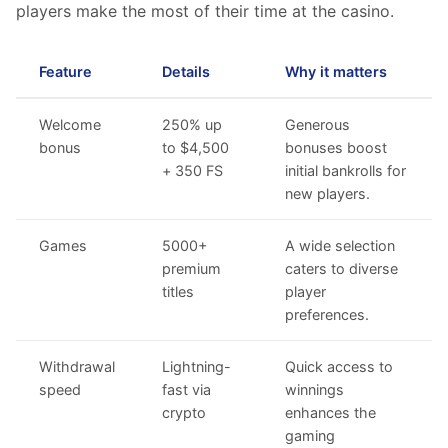
players make the most of their time at the casino.
Feature
Details
Why it matters
Welcome
250% up
Generous
bonus
to $4,500
bonuses boost
+ 350 FS
initial bankrolls for
new players.
Games
5000+
A wide selection
premium
caters to diverse
titles
player
preferences.
Withdrawal
Lightning-
Quick access to
speed
fast via
winnings
crypto
enhances the
gaming