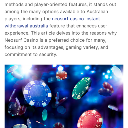
methods and player-oriented features, it stands out
among the many options available to Australian
players, including the
neosurf casino instant
withdrawal australia
feature that enhances user
experience. This article delves into the reasons why
Neosurf Casino is a preferred choice for many,
focusing on its advantages, gaming variety, and
commitment to security.