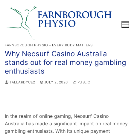
Skip
to
content
FARNBOROUGH PHYSIO – EVERY BODY MATTERS
Search for:
Why Neosurf Casino Australia
stands out for real money gambling
enthusiasts
TALLARDYCE2
JULY 2, 2026
PUBLIC
In the realm of online gaming, Neosurf Casino
Australia has made a significant impact on real money
gambling enthusiasts. With its unique payment