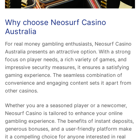
Why choose Neosurf Casino
Australia
For real money gambling enthusiasts, Neosurf Casino
Australia presents an attractive option. With a strong
focus on player needs, a rich variety of games, and
impressive security measures, it ensures a satisfying
gaming experience. The seamless combination of
convenience and engaging content sets it apart from
other casinos.
Whether you are a seasoned player or a newcomer,
Neosurf Casino is tailored to enhance your online
gambling experience. The benefits of instant deposits,
generous bonuses, and a user-friendly platform make
it a compelling choice for anyone interested in real