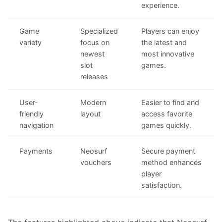
experience.
Game
Specialized
Players can enjoy
variety
focus on
the latest and
newest
most innovative
slot
games.
releases
User-
Modern
Easier to find and
friendly
layout
access favorite
navigation
games quickly.
Payments
Neosurf
Secure payment
vouchers
method enhances
player
satisfaction.