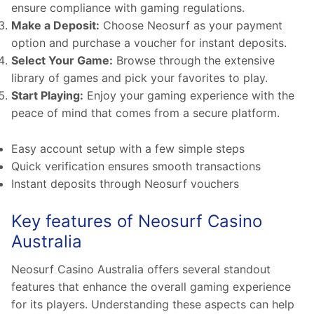
ensure compliance with gaming regulations.
Make a Deposit:
Choose Neosurf as your payment
option and purchase a voucher for instant deposits.
Select Your Game:
Browse through the extensive
library of games and pick your favorites to play.
Start Playing:
Enjoy your gaming experience with the
peace of mind that comes from a secure platform.
Easy account setup with a few simple steps
Quick verification ensures smooth transactions
Instant deposits through Neosurf vouchers
Key features of Neosurf Casino
Australia
Neosurf Casino Australia offers several standout
features that enhance the overall gaming experience
for its players. Understanding these aspects can help