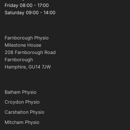
Friday 08:00 - 17:00
Saturday 09:00 - 14:00
Farnborough Physio
Milestone House
208 Farnborough Road
Farnborough
Hamphire, GU14 7JW
Balham Physio
Croydon Physio
Carshalton Physio
Mitcham Physio