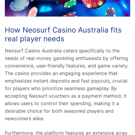
How Neosurf Casino Australia fits
real player needs
Neosurf Casino Australia caters specifically to the
needs of real money gambling enthusiasts by offering
convenience, user-friendly features, and game variety.
The casino provides an engaging experience that
emphasizes instant deposits and fast payouts, crucial
for players who prioritize seamless gameplay. By
accepting Neosurf vouchers as a payment method, it
allows users to control their spending, making it a
desirable choice for both seasoned players and
newcomers alike.
Furthermore, the platform features an extensive array