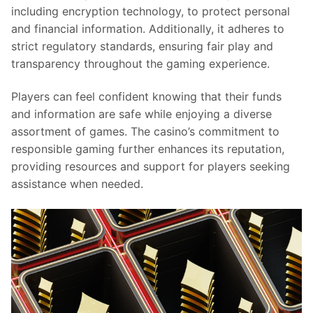
including encryption technology, to protect personal
and financial information. Additionally, it adheres to
strict regulatory standards, ensuring fair play and
transparency throughout the gaming experience.
Players can feel confident knowing that their funds
and information are safe while enjoying a diverse
assortment of games. The casino’s commitment to
responsible gaming further enhances its reputation,
providing resources and support for players seeking
assistance when needed.