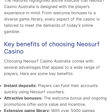
The features highlighted above indicate that Neosurf
Casino Australia is designed with the player’s
experience in mind. From welcome bonuses to a
diverse game library, every aspect of the casino is
tailored to meet the demands of today’s online
gambler.
Key benefits of choosing Neosurf
Casino
Choosing Neosurf Casino Australia comes with
several advantages that appeal to a wide range of
players. Here are some key benefits:
Instant deposits:
Players can fund their accounts
quickly using Neosurf vouchers.
Attractive bonuses:
The welcome bonus and ongoing
promotions offer extra value and incentive.
Extensive game library:
With over 5000 games,