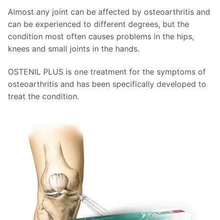
Almost any joint can be affected by osteoarthritis and
can be experienced to different degrees, but the
condition most often causes problems in the hips,
knees and small joints in the hands.
OSTENIL PLUS is one treatment for the symptoms of
osteoarthritis and has been specifically developed to
treat the condition.