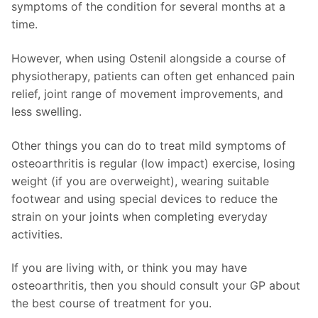
symptoms of the condition for several months at a
time.
However, when using Ostenil alongside a course of
physiotherapy, patients can often get enhanced pain
relief, joint range of movement improvements, and
less swelling.
Other things you can do to treat mild symptoms of
osteoarthritis is regular (low impact) exercise, losing
weight (if you are overweight), wearing suitable
footwear and using special devices to reduce the
strain on your joints when completing everyday
activities.
If you are living with, or think you may have
osteoarthritis, then you should consult your GP about
the best course of treatment for you.