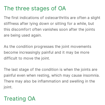
The three stages of OA
The first indications of osteoarthritis are often a slight
stiffness after lying down or sitting for a while, but
this discomfort often vanishes soon after the joints
are being used again.
As the condition progresses the joint movements
become increasingly painful and it may be more
difficult to move the joint.
The last stage of the condition is when the joints are
painful even when resting, which may cause insomnia.
There may also be inflammation and swelling in the
joint.
Treating OA