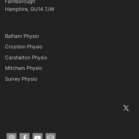
Farnborough
Hamphire, GU14 7JW
Balham Physio
Croydon Physio
Carshalton Physio
Mitcham Physio
Surrey Physio
X