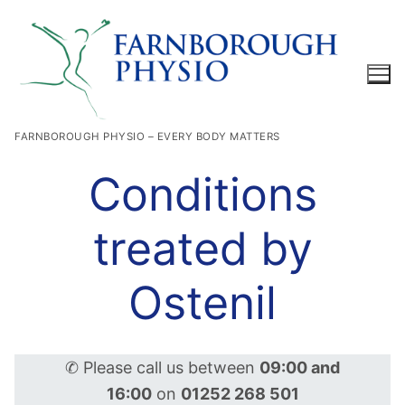
Skip
to
content
FARNBOROUGH PHYSIO – EVERY BODY MATTERS
Search for:
Conditions
treated by
Ostenil
✆ Please call us between
09:00 and
16:00
on
01252 268 501