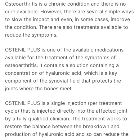
Osteoarthritis is a chronic condition and there is no
cure available. However, there are several simple ways
to slow the impact and even, in some cases, improve
the condition. There are also treatments available to
reduce the symptoms.
OSTENIL PLUS is one of the available medications
available for the treatment of the symptoms of
osteoarthritis. It contains a solution containing a
concentration of hyaluronic acid, which is a key
component of the synovial fluid that protects the
joints where the bones meet.
OSTENIL PLUS is a single injection (per treatment
cycle) that is injected directly into the affected joint
by a fully qualified clinician. The treatment works to
restore the balance between the breakdown and
production of hyaluronic acid and so can reduce the