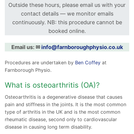
Outside these hours, please email us with your
contact details — we monitor emails
continuously. NB: this procedure cannot be
booked online.
Email us: ✉︎
info@farnboroughphysio.co.uk
Procedures are undertaken by
Ben
Coffey
at
Farnborough Physio.
What is osteoarthritis (OA)?
Osteoarthritis is a degenerative disease that causes
pain and stiffness in the joints. It is the most common
type of arthritis in the UK and is the most common
rheumatic disease, second only to cardiovascular
disease in causing long term disability.