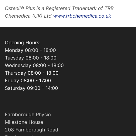
Ostenil® Plus is a Registered Trademark of TRB
Chemedica (UK) Ltd
www.trbchemedica.co.uk
Opening Hours:
Monday 08:00 - 18:00
Tuesday 08:00 - 18:00
Wednesday 08:00 - 18:00
Thursday 08:00 - 18:00
Friday 08:00 - 17:00
Saturday 09:00 - 14:00
Farnborough Physio
Milestone House
208 Farnborough Road