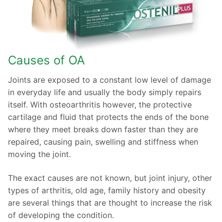
Causes of OA
Joints are exposed to a constant low level of damage
in everyday life and usually the body simply repairs
itself. With osteoarthritis however, the protective
cartilage and fluid that protects the ends of the bone
where they meet breaks down faster than they are
repaired, causing pain, swelling and stiffness when
moving the joint.
The exact causes are not known, but joint injury, other
types of arthritis, old age, family history and obesity
are several things that are thought to increase the risk
of developing the condition.